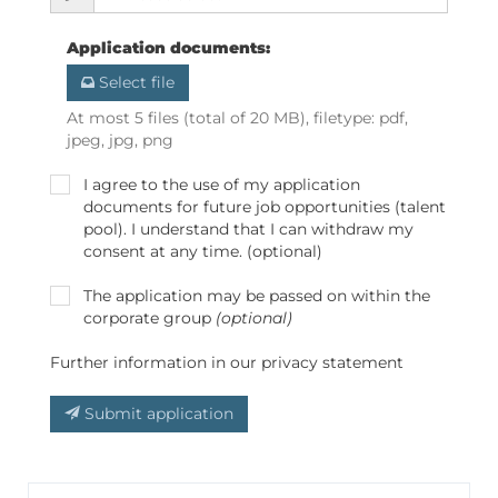
Application documents
:
Select file
At most 5 files (total of 20 MB), filetype: pdf,
jpeg, jpg, png
I agree to the use of my application
documents for future job opportunities (talent
pool). I understand that I can withdraw my
consent at any time. (optional)
The application may be passed on within the
corporate group
(optional)
Further information in our privacy statement
Submit application