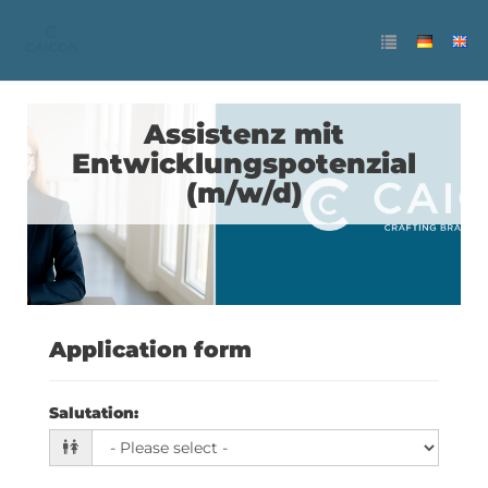
Assistenz mit
Entwicklungspotenzial
(m/w/d)
Application form
Salutation
: