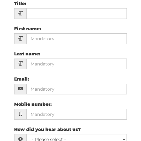
Title
:
First name
:
Last name
:
Email
:
Mobile number
:
How did you hear about us?