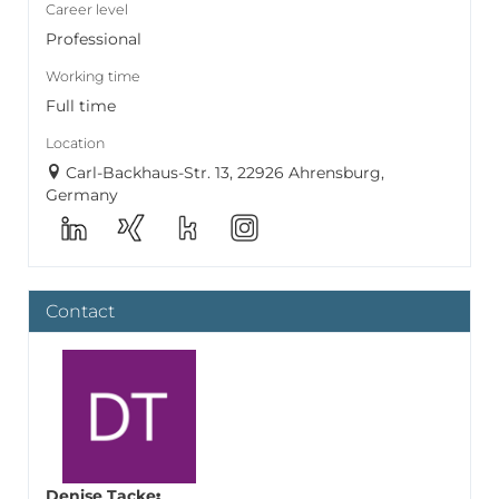
Career level
Professional
Working time
Full time
Location
Carl-Backhaus-Str. 13, 22926 Ahrensburg,
Germany
Contact
Denise Tacke
: